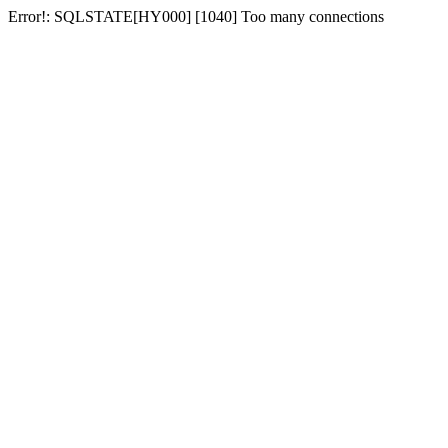
Error!: SQLSTATE[HY000] [1040] Too many connections