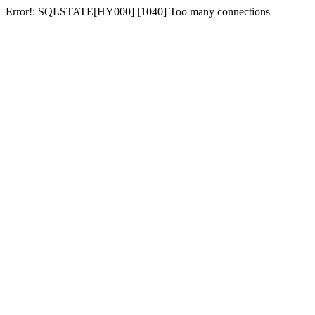
Error!: SQLSTATE[HY000] [1040] Too many connections