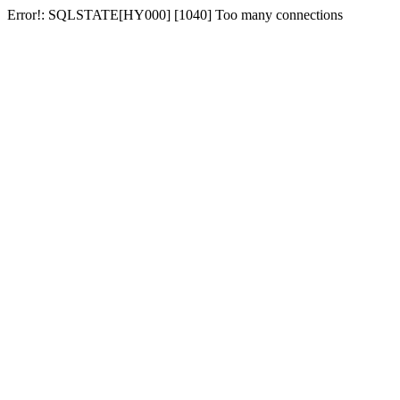
Error!: SQLSTATE[HY000] [1040] Too many connections