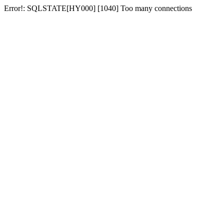
Error!: SQLSTATE[HY000] [1040] Too many connections