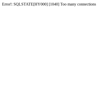
Error!: SQLSTATE[HY000] [1040] Too many connections