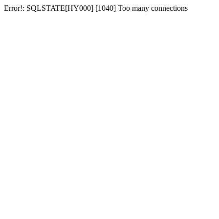
Error!: SQLSTATE[HY000] [1040] Too many connections