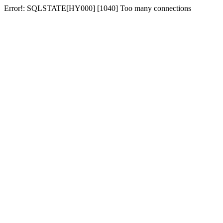
Error!: SQLSTATE[HY000] [1040] Too many connections