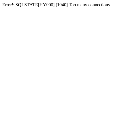
Error!: SQLSTATE[HY000] [1040] Too many connections