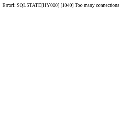
Error!: SQLSTATE[HY000] [1040] Too many connections