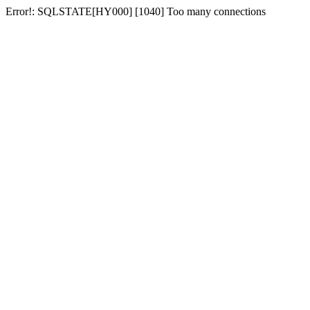
Error!: SQLSTATE[HY000] [1040] Too many connections