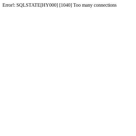
Error!: SQLSTATE[HY000] [1040] Too many connections