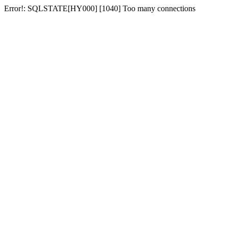
Error!: SQLSTATE[HY000] [1040] Too many connections