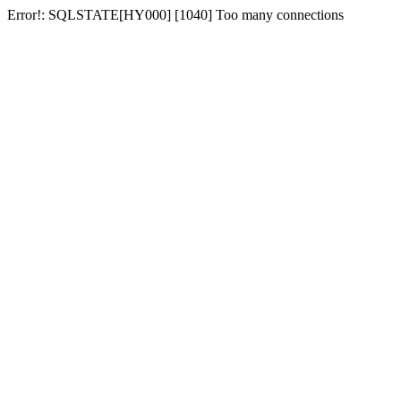
Error!: SQLSTATE[HY000] [1040] Too many connections