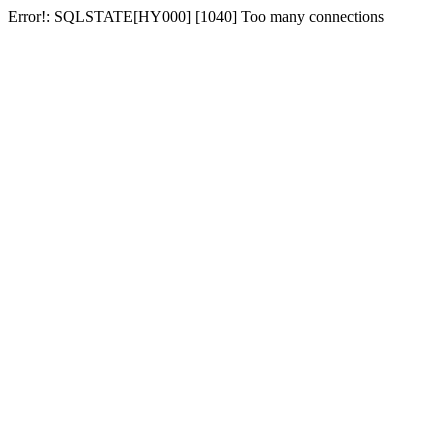
Error!: SQLSTATE[HY000] [1040] Too many connections