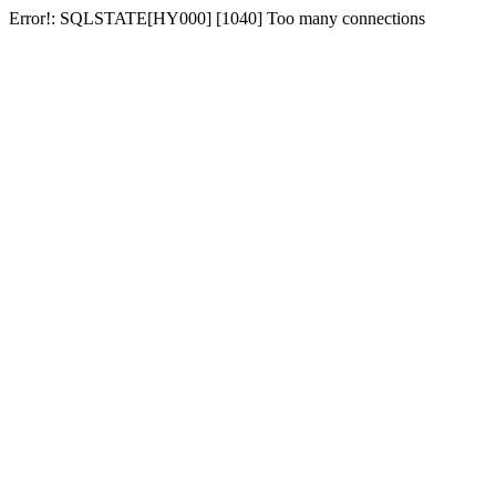
Error!: SQLSTATE[HY000] [1040] Too many connections