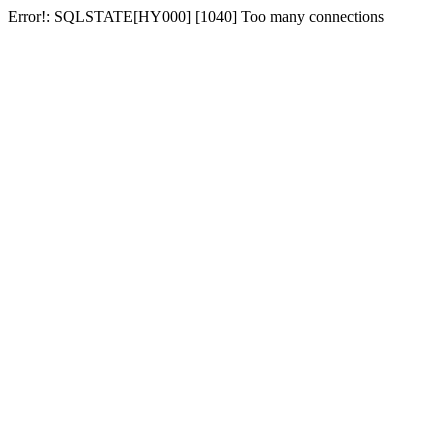
Error!: SQLSTATE[HY000] [1040] Too many connections