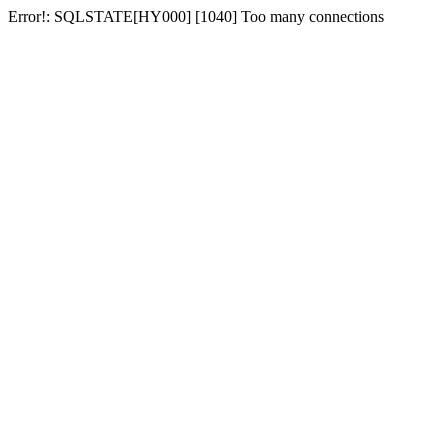
Error!: SQLSTATE[HY000] [1040] Too many connections