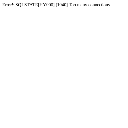
Error!: SQLSTATE[HY000] [1040] Too many connections